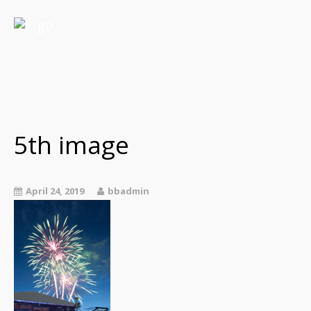
5th image
April 24, 2019
bbadmin