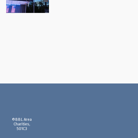
©BBL Area
Charities,
501C3